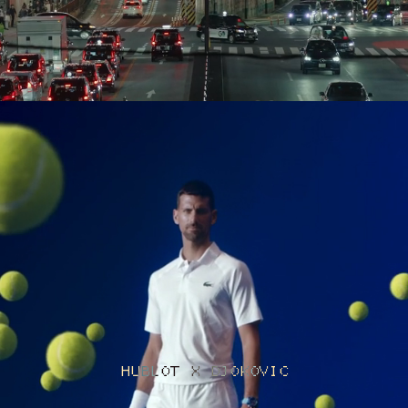
HUBLOT X DJOKOVIC