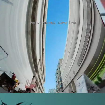
ON RUNNING GAME ON