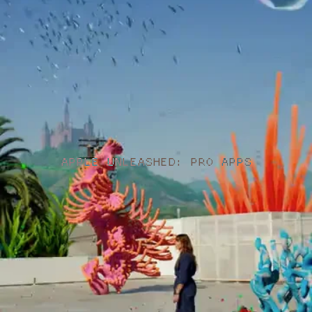
APPLE UNLEASHED: PRO APPS