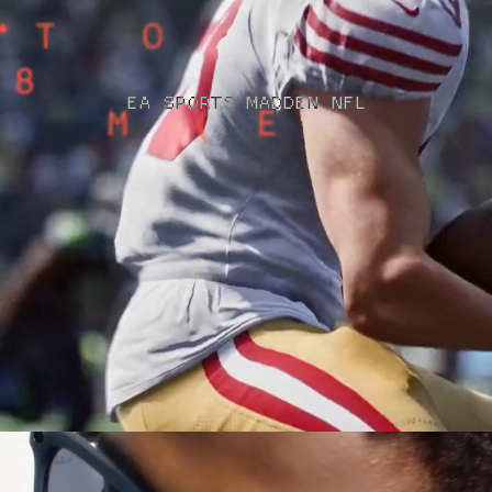
EA SPORTS MADDEN NFL