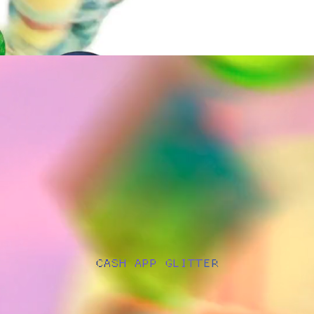
CASH APP GLITTER