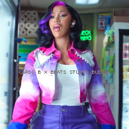
CARDI B X BEATS STUDIO BUDS +