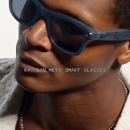
RAY-BAN META SMART GLASSES