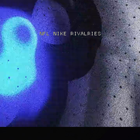
NFL NIKE RIVALRIES