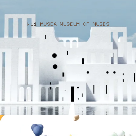
K11 MUSEA MUSEUM OF MUSES