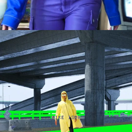
NIKE ISPA