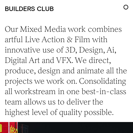
BUILDERS CLUB
Our Mixed Media work combines
artful Live Action & Film with
innovative use of 3D, Design, Ai,
Digital Art and VFX. We direct,
produce, design and animate all the
projects we work on. Consolidating
all workstream in one best-in-class
team allows us to deliver the
highest level of quality possible.