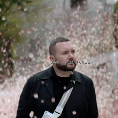
RIMOWA FEAT. KIM JONES