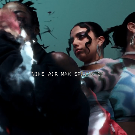
NIKE AIR MAX SPRING 23