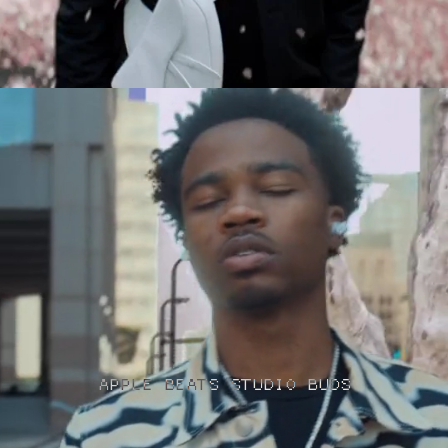
APPLE BEATS STUDIO BUDS