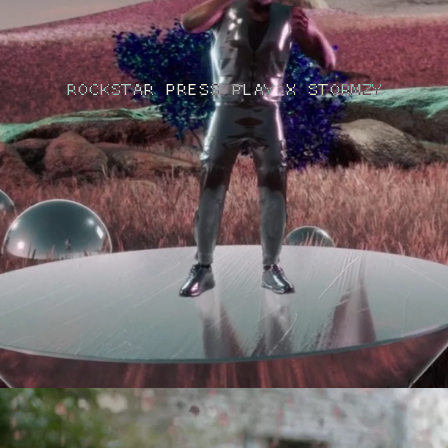
ROCKSTAR PRESS PLAY X STORMZY