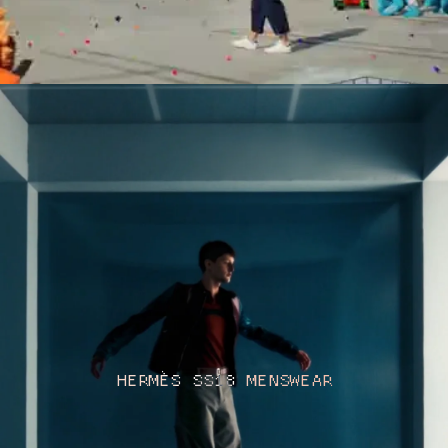
HERMÈS SS18 MENSWEAR