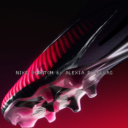
NIKE PHANTOM 6: ALEXIA PUTELLAS