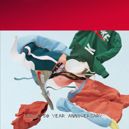
NIKE 50 YEAR ANNIVERSARY