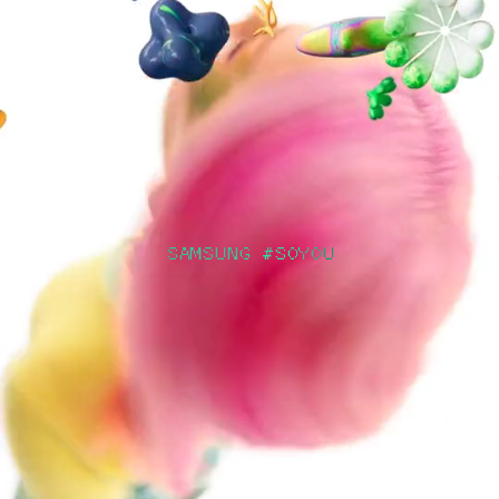
SAMSUNG #SOYOU