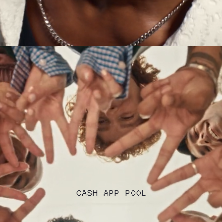
CASH APP POOL