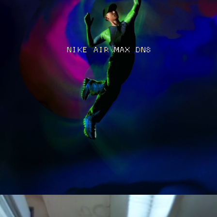
NIKE AIR MAX DN8