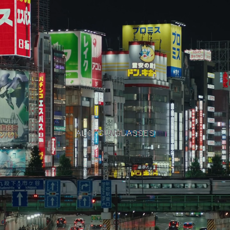
ALO SUNGLASSES