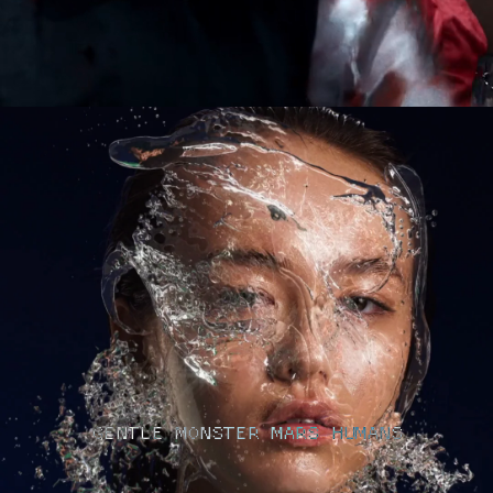
GENTLE MONSTER MARS HUMANS