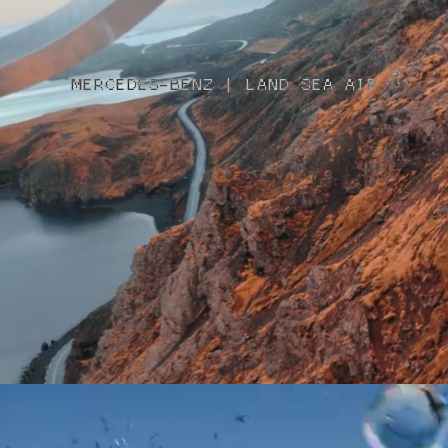
MERCEDES-BENZ | LAND SEA AIR