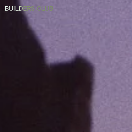
BUILDERS CLUB