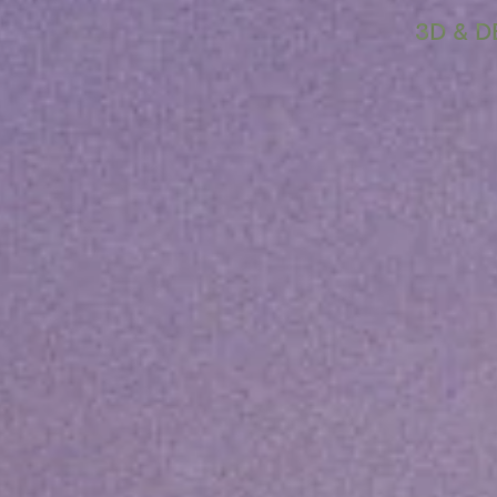
3D & D