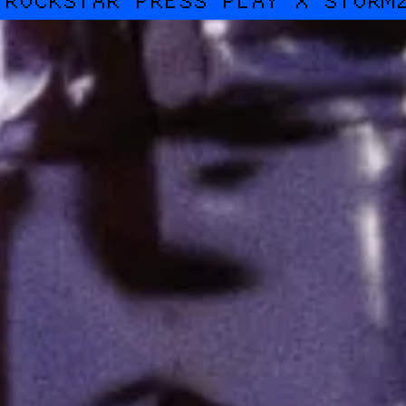
ROCKSTAR PRESS PLAY X STORM