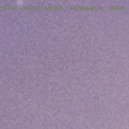
ESIGN
MIXED MEDIA
RESEARCH
INFO