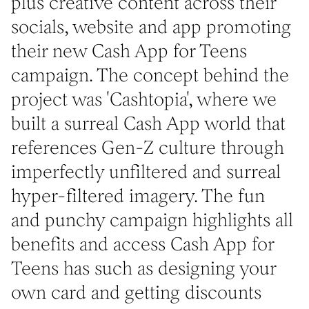
plus creative content across their
socials, website and app promoting
their new Cash App for Teens
campaign. The concept behind the
project was 'Cashtopia', where we
built a surreal Cash App world that
references Gen-Z culture through
imperfectly unfiltered and surreal
hyper-filtered imagery. The fun
and punchy campaign highlights all
benefits and access Cash App for
Teens has such as designing your
own card and getting discounts