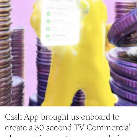
Cash App brought us onboard to
create a 30 second TV Commercial