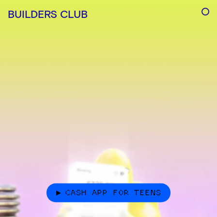
BUILDERS CLUB
CASH APP FOR TEENS