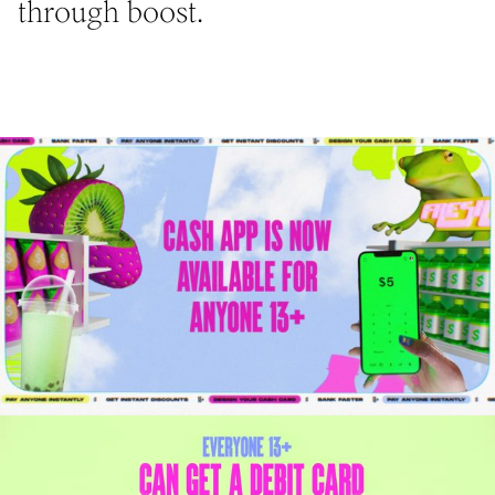
through boost.