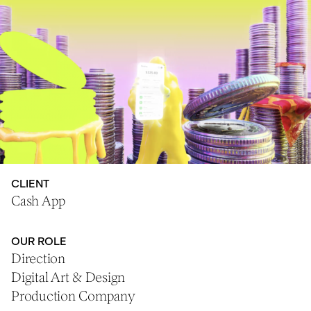
CLIENT
Cash App
OUR ROLE
Direction
Digital Art & Design
Production Company