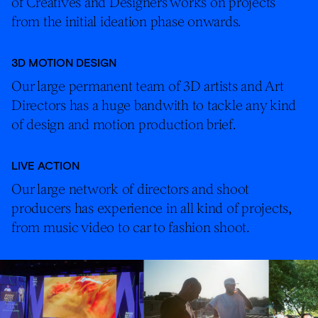
of Creatives and Designers works on projects
from the initial ideation phase onwards.
3D MOTION DESIGN
Our large permanent team of 3D artists and Art
Directors has a huge bandwith to tackle any kind
of design and motion production brief.
LIVE ACTION
Our large network of directors and shoot
producers has experience in all kind of projects,
from music video to car to fashion shoot.