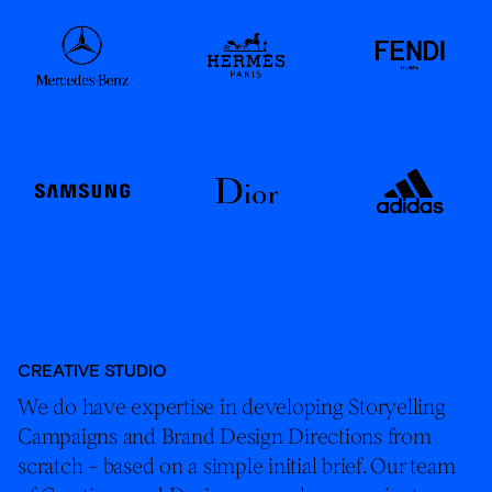
CREATIVE STUDIO
We do have expertise in developing Storyelling
Campaigns and Brand Design Directions from
scratch - based on a simple initial brief. Our team