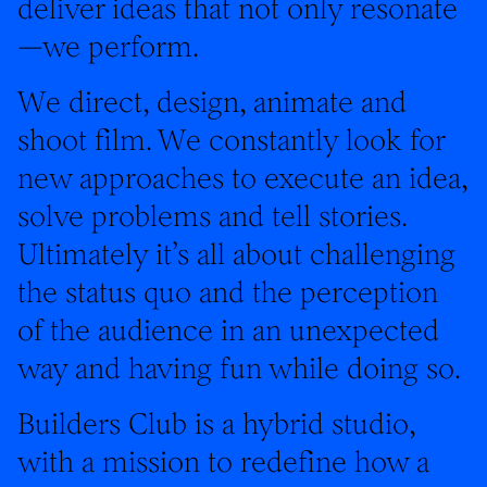
deliver ideas that not only resonate
—we perform.
We direct, design, animate and
shoot film. We constantly look for
new approaches to execute an idea,
solve problems and tell stories.
Ultimately it’s all about challenging
the status quo and the perception
of the audience in an unexpected
way and having fun while doing so.
Builders Club is a hybrid studio,
with a mission to redefine how a