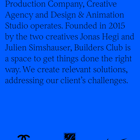
Production Company, Creative
Agency and Design & Animation
Studio operates. Founded in 2015
by the two creatives Jonas Hegi and
Julien Simshauser, Builders Club is
a space to get things done the right
way. We create relevant solutions,
addressing our client’s challenges.