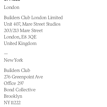
London
Builders Club London Limited
Unit 407, Mare Street Studios
203/213 Mare Street
London, E8 3QE
United Kingdom
—
New York
Builders Club
276 Greenpoint Ave
Office 297
Bond Collective
Brooklyn
NY 11222