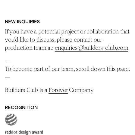
NEW INQUIRIES
If you have a potential project or collaboration that
you’d like to discuss, please contact our
production team at:
enquiries@builders-club.com
—
To become part of our team, scroll down this page.
—
Builders Club is a
Forever
Company
RECOGNITION