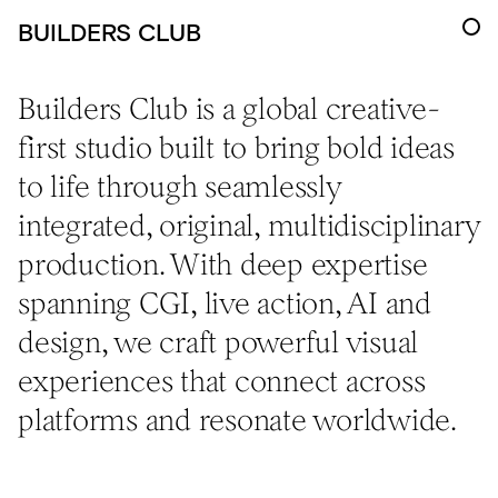
BUILDERS CLUB
Builders Club is a global creative-
first studio built to bring bold ideas
to life through seamlessly
integrated, original, multidisciplinary
production. With deep expertise
spanning CGI, live action, AI and
design, we craft powerful visual
experiences that connect across
platforms and resonate worldwide.