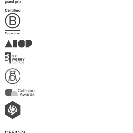
OFFICES