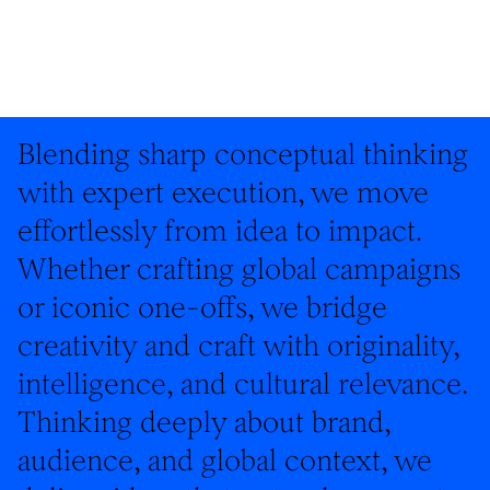
Blending sharp conceptual thinking
with expert execution, we move
effortlessly from idea to impact.
Whether crafting global campaigns
or iconic one-offs, we bridge
creativity and craft with originality,
intelligence, and cultural relevance.
Thinking deeply about brand,
audience, and global context, we