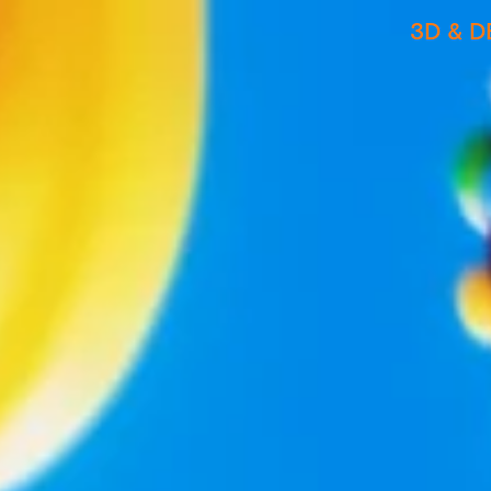
3D & D