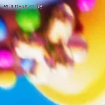
BUILDERS CLUB