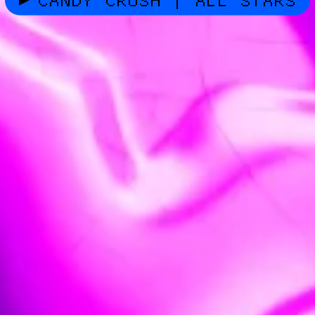
CANDY CRUSH | ALL STARS