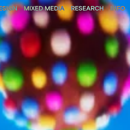
ESIGN
MIXED MEDIA
RESEARCH
INFO