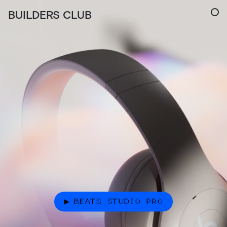
BUILDERS CLUB
BEATS STUDIO PRO