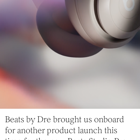
Beats by Dre brought us onboard
for another product launch this