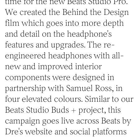
time for the new Beats Studio Pro.
We created the Behind the Design
film which goes into more depth
and detail on the headphone's
features and upgrades. The re-
engineered headphones with all-
new and improved interior
components were designed in
partnership with Samuel Ross, in
four elevated colours. Similar to our
Beats Studio Buds + project, this
campaign goes live across Beats by
Dre's website and social platforms