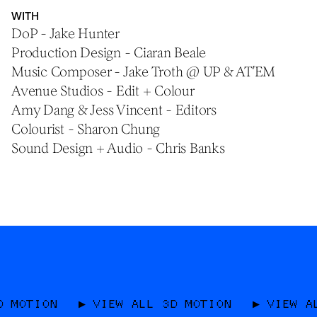
WITH
DoP - Jake Hunter
Production Design - Ciaran Beale
Music Composer - Jake Troth @ UP & AT'EM
Avenue Studios - Edit + Colour
Amy Dang & Jess Vincent - Editors
Colourist - Sharon Chung
Sound Design + Audio - Chris Banks
VIEW ALL 3D MOTION
VIEW ALL 3D MOT