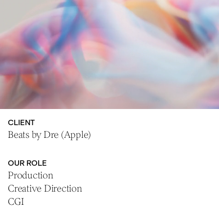
CLIENT
Beats by Dre (Apple)
OUR ROLE
Production
Creative Direction
CGI