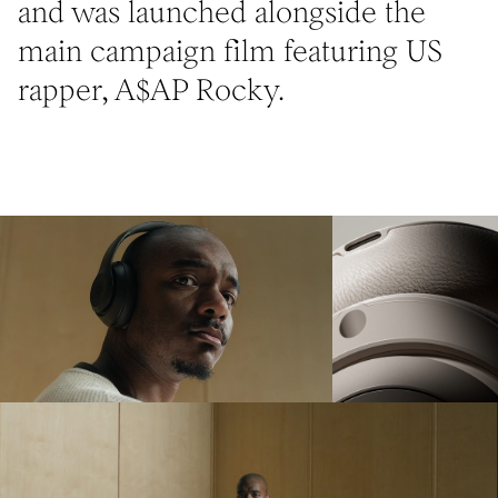
and was launched alongside the
main campaign film featuring US
rapper, A$AP Rocky.